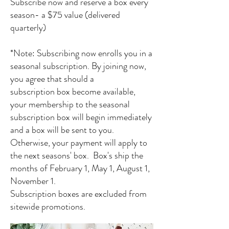
Subscribe now and reserve a box every
season- a $75
value (delivered
quarterly)
*Note: Subscribing now enrolls you in a
seasonal subscription. By joining now,
you agree that should a
subscription
box become available,
your membership to the seasonal
subscription box will begin immediately
and a box will be sent to you.
Otherwise, your payment will apply to
the next seasons' box. Box's ship the
months of February 1, May 1, August 1,
November 1.
Subscription boxes are excluded from
sitewide promotions.