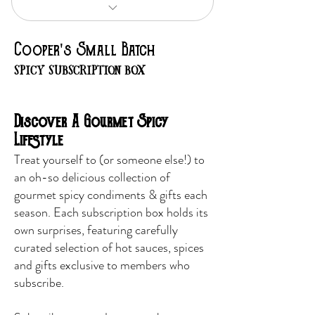
Food-Focused, Flavor -Driven
Cooper's Small Batch
SPICY SUBSCRIPTION BOX
Discover A Gourmet Spicy
Lifestyle
​Treat yourself to (or someone else!) to
an oh-so delicious collection of
gourmet spicy
condiments & gifts
each
season. Each subscription box holds its
own surprises, featuring carefully
curated selection of hot sauces, spices
and gifts exclusive to members who
subscribe.