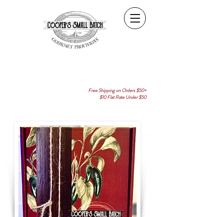
Free Shipping on Orders $50+
$10 Flat Rate Under $50