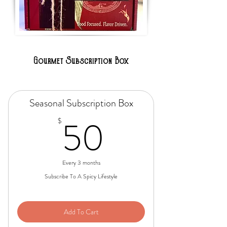
Gourmet Subscription Box
Seasonal Subscription Box
50$
50
$
Every 3 months
Subscribe To A Spicy Lifestyle
Add To Cart