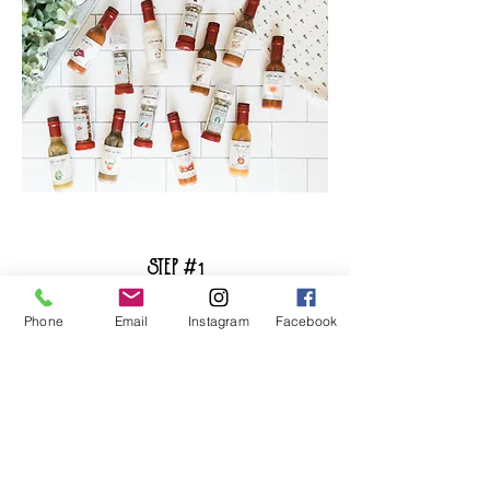
STEP #1
Add To Cart
Phone
Email
Instagram
Facebook
Add the box to your cart and check
out. You will pay for your first box and
be enrolled in our quarterly
subscription thereafter
.