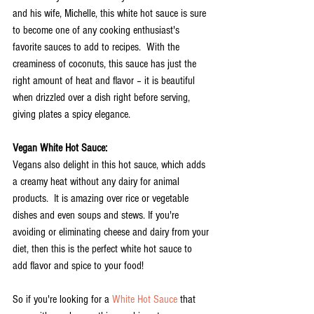
and his wife, Michelle, this white hot sauce is sure 
to become one of any cooking enthusiast's 
favorite sauces to add to recipes.  With the 
creaminess of coconuts, this sauce has just the 
right amount of heat and flavor – it is beautiful 
when drizzled over a dish right before serving, 
giving plates a spicy elegance.
Vegan White Hot Sauce:
Vegans also delight in this hot sauce, which adds 
a creamy heat without any dairy for animal 
products.  It is amazing over rice or vegetable 
dishes and even soups and stews. If you're 
avoiding or eliminating cheese and dairy from your 
diet, then this is the perfect white hot sauce to 
add flavor and spice to your food!
So if you're looking for a 
White Hot Sauce
 that 