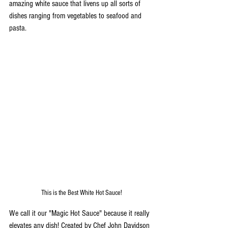
amazing white sauce that livens up all sorts of 
dishes ranging from vegetables to seafood and 
pasta. 
This is the Best White Hot Sauce!
We call it our "Magic Hot Sauce" because it really 
elevates any dish! Created by Chef John Davidson 