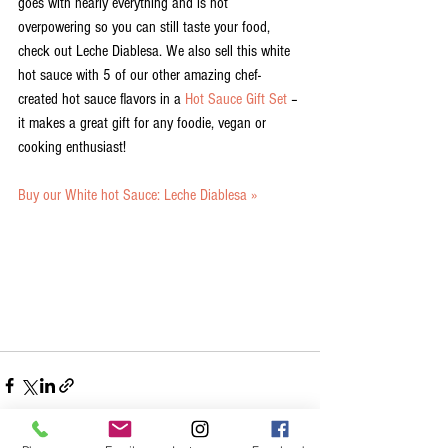
goes with nearly everything and is not 
overpowering so you can still taste your food, 
check out Leche Diablesa. We also sell this white 
hot sauce with 5 of our other amazing chef-
created hot sauce flavors in a 
Hot Sauce Gift Set
 – 
it makes a great gift for any foodie, vegan or 
cooking enthusiast! 
Buy our White hot Sauce: Leche Diablesa »