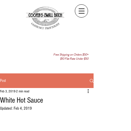
Free Shipping on Orders $50+
$10 Flat Rate Under $50
Post
Feb 3, 2019
2 min read
White Hot Sauce
Updated:
Feb 4, 2019