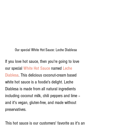
Our special White Hot Sauce: Leche Diablesa
If you love hot sauce, then you're going to love 
our special 
White Hot Sauce
 named 
Leche 
Diablesa
. This delicious coconut-cream based 
white hot sauce is a foodie's delight. Leche 
Diablesa is made from all natural ingredients 
including coconut milk, chili peppers and lime – 
and it's vegan, gluten-free, and made without 
preservatives. 
This hot sauce is our customers' favorite as it's an 