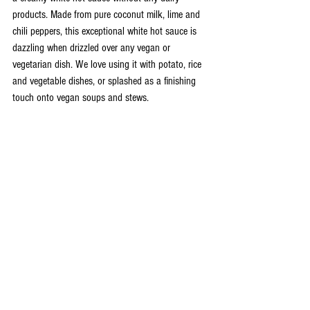
products. Made from pure coconut milk, lime and 
chili peppers, this exceptional white hot sauce is 
dazzling when drizzled over any vegan or 
vegetarian dish. We love using it with potato, rice 
and vegetable dishes, or splashed as a finishing 
touch onto vegan soups and stews. 