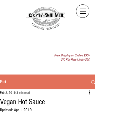
Free Shipping on Orders $50+
$10 Flat Rate Under $50
Post
Feb 2, 2019
3 min read
Vegan Hot Sauce
Updated:
Apr 1, 2019