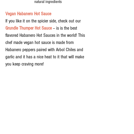
natural ingredients
Vegan Habanero Hot Sauce
If you like it on the spicier side, check out our 
Grundle Thumper Hot Sauce
 – is is the best 
flavored Habanero Hot Sauces in the world! This 
chef made vegan hot sauce is made from 
Habanero peppers paired with Arbol Chiles and 
garlic and it has a nice heat to it that will make 
you keep craving more! 