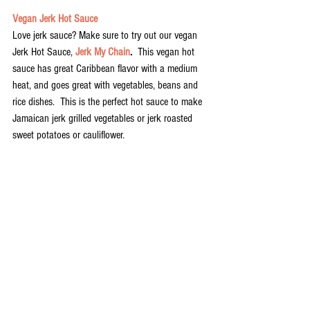
Vegan Jerk Hot Sauce
Love jerk sauce? Make sure to try out our vegan 
Jerk Hot Sauce, 
Jerk My Chain
.  
This vegan hot 
sauce has great Caribbean flavor with a medium 
heat, and goes great with vegetables, beans and 
rice dishes.  This is the perfect hot sauce to make 
Jamaican jerk grilled vegetables or jerk roasted 
sweet potatoes or cauliflower. 