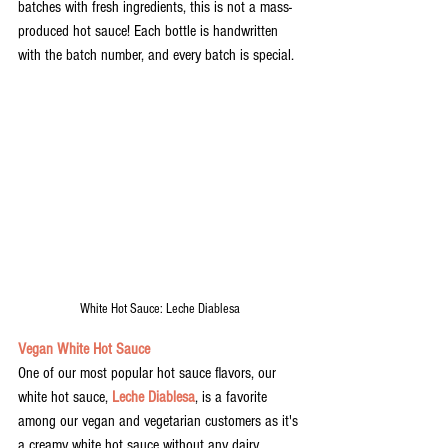
batches with fresh ingredients, this is not a mass-
produced hot sauce! Each bottle is handwritten 
with the batch number, and every batch is special. 
White Hot Sauce: Leche Diablesa
Vegan White Hot Sauce
One of our most popular hot sauce flavors, our 
white hot sauce, 
Leche Diablesa
, is a favorite 
among our vegan and vegetarian customers as it's 
a creamy white hot sauce without any dairy 