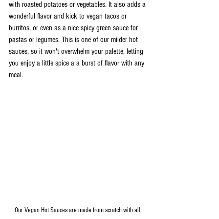
with roasted potatoes or vegetables. It also adds a 
wonderful flavor and kick to vegan tacos or 
burritos, or even as a nice spicy green sauce for 
pastas or legumes. This is one of our milder hot 
sauces, so it won't overwhelm your palette, letting 
you enjoy a little spice a a burst of flavor with any 
meal.
Our Vegan Hot Sauces are made from scratch with all 