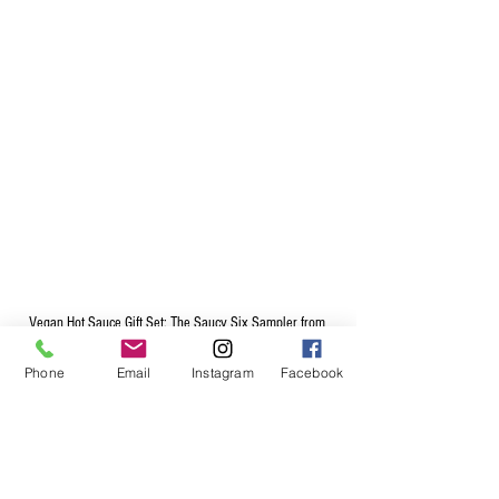
Vegan Hot Sauce Gift Set: The Saucy Six Sampler from 
Cooper's Small Batch Hot Sauce
Phone
Email
Instagram
Facebook
Use as Vegan Dipping Sauces
So if you're vegan or vegetarian and you wan to 
step up your cooking, order any one of our vegan 
hot sauces – they're sure to delight foodies and 