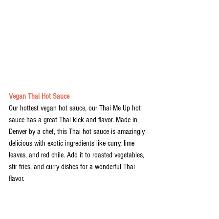
Vegan Thai Hot Sauce
Our hottest vegan hot sauce, our Thai Me Up hot 
sauce has a great Thai kick and flavor. Made in 
Denver by a chef, this Thai hot sauce is amazingly 
delicious with exotic ingredients like curry, lime 
leaves, and red chile. Add it to roasted vegetables, 
stir fries, and curry dishes for a wonderful Thai 
flavor. 