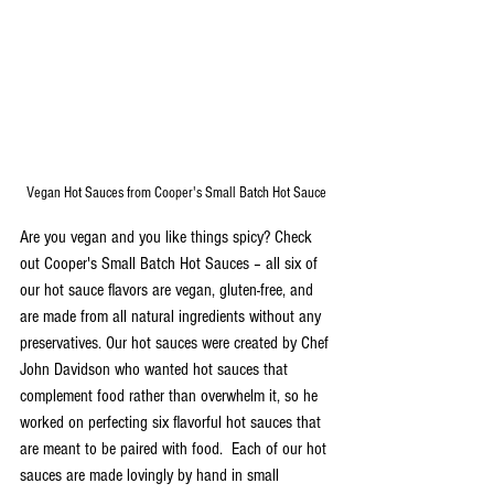
Vegan Hot Sauces from Cooper's Small Batch Hot Sauce
Are you vegan and you like things spicy? Check 
out Cooper's Small Batch Hot Sauces – all six of 
our hot sauce flavors are vegan, gluten-free, and 
are made from all natural ingredients without any 
preservatives. Our hot sauces were created by Chef 
John Davidson who wanted hot sauces that 
complement food rather than overwhelm it, so he 
worked on perfecting six flavorful hot sauces that 
are meant to be paired with food.  Each of our hot 
sauces are made lovingly by hand in small 