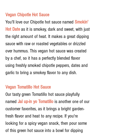
Vegan Chipotle Hot Sauce
You'll love our Chipotle hot sauce named 
Smokin' 
Hot Date
 as it is smokey, dark and sweet, with just 
the right amount of heat. It makes a great dipping 
sauce with raw or roasted vegetables or drizzled 
over hummus. This vegan hot sauce was created 
by a chef, so it has a perfectly blended flavor 
using freshly smoked chipotle peppers, dates and 
garlic to bring a smokey flavor to any dish. 
Vegan Tomatillo Hot Sauce
Our tasty green Tomatillo hot sauce playfully 
named 
Jal up-in yo Tomatillo
 is another one of our 
customer favorites, as it brings a bright garden-
fresh flavor and heat to any recipe. If you're 
looking for a spicy vegan snack, then pour some 
of this green hot sauce into a bowl for dipping 