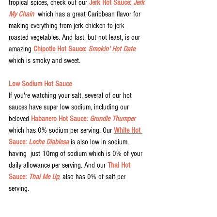
tropical spices, check out our 
Jerk Hot Sauce: 
Jerk 
My Chain
  which has a great Caribbean flavor for 
making everything from jerk chicken to jerk 
roasted vegetables. And last, but not least, is our 
amazing 
Chipotle Hot Sauce: 
Smokin' Hot Date
which is smoky and sweet. 
Low Sodium Hot Sauce
If you're watching your salt, several of our hot 
sauces have super low sodium, including our 
beloved 
Habanero Hot Sauce: 
Grundle Thumper
which has 0% sodium per serving. Our 
White Hot 
Sauce: 
Leche Diablesa
 is also low in sodium, 
having  just 10mg of sodium which is 0% of your 
daily allowance per serving. And our 
Thai Hot 
Sauce: 
Thai Me Up
, 
also has 0% of salt per 
serving. 