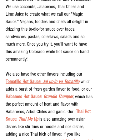
We use coconuts, Jalapeños, Thai Chiles and 
Lime Juice to create what we call our "Magic 
Sauce." Vegans, foodies and chefs all delight in 
drizzling this to-die-for sauce over tacos, 
sandwiches, pastas, coleslaws, salads and so 
much more. Once you try it, you'll want to have 
this amazing Colorado white hot sauce on hand 
permanently! 
We also have five other flavors including our 
Tomatillo Hot Sauce: 
Jal up-in yo Tomatillo
 which 
adds a burst of fresh garden flavor to food, or our 
Habanero Hot Sauce: 
Grundle Thumper
,
 which has 
the perfect amount of heat and flavor with 
Habaneros, Arbol Chiles and garlic. Our  
Thai Hot 
Sauce: 
Thai Me Up
is also amazing over asian 
dishes like stir fries or noodle and rice dishes, 
adding a nice Thai kick of flavor. If you like 