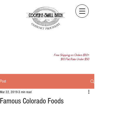
Free Shipping on Orders $50+
$10 Flat Rate Under $50
Post
Mar 22, 2019
3 min read
Famous Colorado Foods