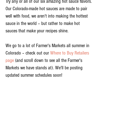
Try any or all of our six amazing hot sauce flavors. 
Our Colorado-made hot sauces are made to pair 
well with food, we aren't into making the hottest 
sauce in the world – but rather to make hot 
sauces that make your recipes shine. 
We go to a lot of Farmer's Markets all summer in 
Colorado – check out our 
Where to Buy Retailers 
page
 (and scroll down to see all the Farmer's 
Markets we have stands at). We'll be posting 
updated summer schedules soon! 