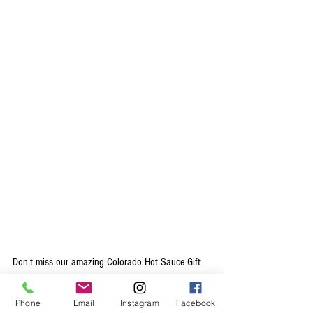
Don't miss our amazing Colorado Hot Sauce Gift 
Set, which is the perfect Colorado gift for foodies, 
chefs, and spice-lovers alike. Each of our flavors 
Phone
Email
Instagram
Facebook
work perfectly with a variety of foods, the only 