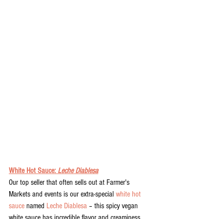
White Hot Sauce: 
Leche Diablesa
Our top seller that often sells out at Farmer's 
Markets and events is our extra-special 
white hot 
sauce
 named 
Leche Diablesa
 – this spicy vegan 
white sauce has incredible flavor and creaminess. 