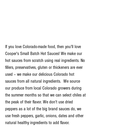
If you love Colorado-made food, then you'll love 
Cooper's Small Batch Hot Sauces! We make our 
hot sauces from scratch using real ingredients. No 
fillers, preservatives, gluten or thickeners are ever 
used – we make our delicious Colorado hot 
sauces from all natural ingredients.  We source 
our produce from local Colorado growers during 
the summer months so that we can select chiles at 
the peak of their flavor. We don't use dried 
peppers as a lot of the big brand sauces do, we 
use fresh peppers, garlic, onions, dates and other 
natural healthy ingredients to add flavor.  