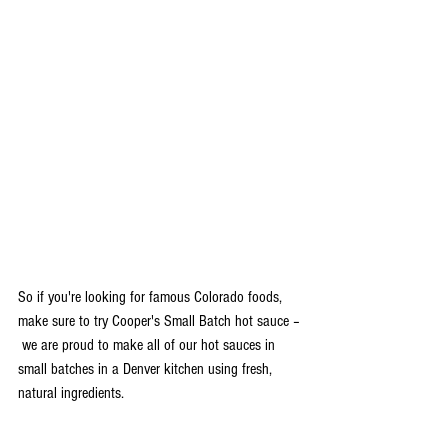
So if you're looking for famous Colorado foods, 
make sure to try Cooper's Small Batch hot sauce –
 we are proud to make all of our hot sauces in 
small batches in a Denver kitchen using fresh, 
natural ingredients. 