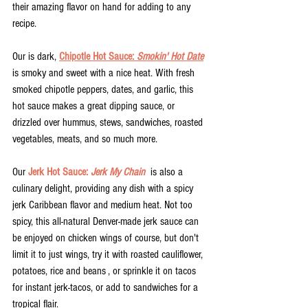
their amazing flavor on hand for adding to any 
recipe. 
Our is dark, 
Chipotle Hot Sauce: 
Smokin' Hot Date
is smoky and sweet with a nice heat. With fresh 
smoked chipotle peppers, dates, and garlic, this 
hot sauce makes a great dipping sauce, or 
drizzled over hummus, stews, sandwiches, roasted 
vegetables, meats, and so much more. 
Our 
Jerk Hot Sauce: 
Jerk My Chain
  is also a 
culinary delight, providing any dish with a spicy 
jerk Caribbean flavor and medium heat. Not too 
spicy, this all-natural Denver-made jerk sauce can 
be enjoyed on chicken wings of course, but don't 
limit it to just wings, try it with roasted cauliflower, 
potatoes, rice and beans , or sprinkle it on tacos 
for instant jerk-tacos, or add to sandwiches for a 
tropical flair. 