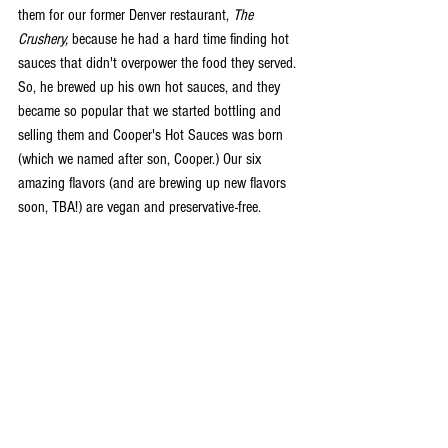
them for our former Denver restaurant, 
The 
Crushery,
 because he had a hard time finding hot 
sauces that didn't overpower the food they served. 
So, he brewed up his own hot sauces, and they 
became so popular that we started bottling and 
selling them and Cooper's Hot Sauces was born 
(which we named after son, Cooper.) Our six 
amazing flavors (and are brewing up new flavors 
soon, TBA!) are vegan and preservative-free. 