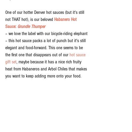
One of our hotter Denver hot sauces (but it's still 
not THAT hot), is our beloved 
Habanero Hot 
Sauce: 
Grundle Thumper
– we love the label with our bicycle-riding elephant 
– this hot sauce packs a lot of punch but it's still 
elegant and food-forward. This one seems to be 
the first one that disappears out of our 
hot sauce 
gift set
, maybe because it has a nice rich fruity 
heat from Habaneros and Arbol Chiles that makes 
you want to keep adding more onto your food. 