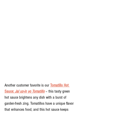
Another customer favorite is our 
Tomatillo Hot 
Sauce: 
Jal up-in yo Tomatillo
 – this tasty green 
hot sauce brightens any dish with a burst of 
garden-fresh zing. Tomatillos have a unique flavor 
that enhances food, and this hot sauce keeps 