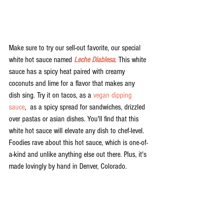
Make sure to try our sell-out favorite, our special 
white hot sauce named 
Leche Diablesa
. This white 
sauce has a spicy heat paired with creamy 
coconuts and lime for a flavor that makes any 
dish sing. Try it on tacos, as a 
vegan dipping 
sauce
,  as a spicy spread for sandwiches, drizzled 
over pastas or asian dishes. You'll find that this 
white hot sauce will elevate any dish to chef-level. 
Foodies rave about this hot sauce, which is one-of-
a-kind and unlike anything else out there. Plus, it's 
made lovingly by hand in Denver, Colorado. 