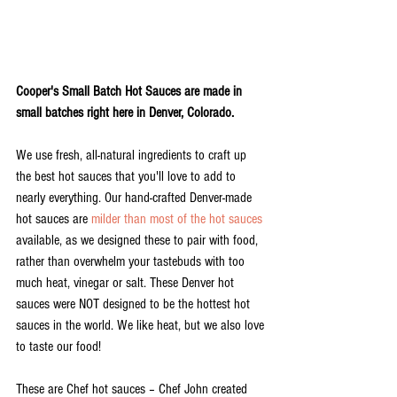
Cooper's Small Batch Hot Sauces are made in 
small batches right here in Denver, Colorado. 
We use fresh, all-natural ingredients to craft up 
the best hot sauces that you'll love to add to 
nearly everything. Our hand-crafted Denver-made 
hot sauces are 
milder than most of the hot sauces
available, as we designed these to pair with food, 
rather than overwhelm your tastebuds with too 
much heat, vinegar or salt. These Denver hot 
sauces were NOT designed to be the hottest hot 
sauces in the world. We like heat, but we also love 
to taste our food!  
These are Chef hot sauces – Chef John created 