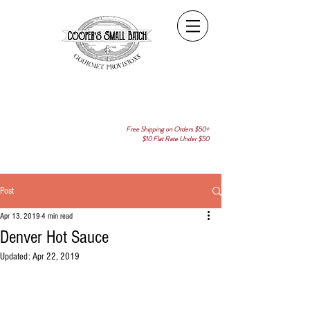
Free Shipping on Orders $50+
$10 Flat Rate Under $50
Post
Apr 13, 2019
4 min read
Denver Hot Sauce
Updated:
Apr 22, 2019