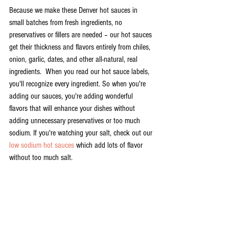
Because we make these Denver hot sauces in 
small batches from fresh ingredients, no 
preservatives or fillers are needed – our hot sauces 
get their thickness and flavors entirely from chiles, 
onion, garlic, dates, and other all-natural, real 
ingredients.  When you read our hot sauce labels, 
you'll recognize every ingredient. So when you're 
adding our sauces, you're adding wonderful 
flavors that will enhance your dishes without 
adding unnecessary preservatives or too much 
sodium. If you're watching your salt, check out our 
low sodium hot sauces 
which add lots of flavor 
without too much salt. 