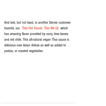
And last, but not least, is another Denver customer 
favorite, our  
Thai Hot Sauce: 
Thai Me Up
  which 
has amazing flavor provided by curry, lime leaves 
and red chile. This all-natural vegan Thai sauce is 
delicious over Asian dishes as well as added to 
pastas, or roasted vegetables. 